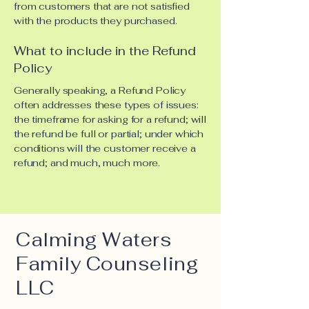
from customers that are not satisfied
with the products they purchased.
What to include in the Refund
Policy
Generally speaking, a Refund Policy
often addresses these types of issues:
the timeframe for asking for a refund; will
the refund be full or partial; under which
conditions will the customer receive a
refund; and much, much more.
Calming Waters
Family Counseling
LLC