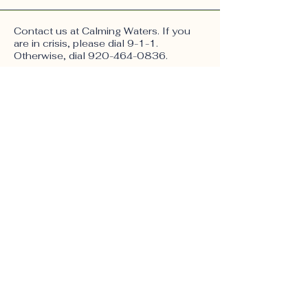
Contact us at Calming Waters. If you
are in crisis, please dial 9-1-1.
Otherwise, dial
920-464-0836
.
623 E Mill St, Suite 3,
Plymouth WI 53073
Email:
calmingwatersfc@gmail.com