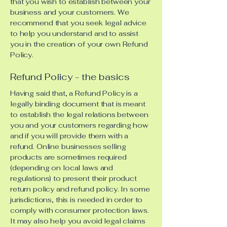
that you wish to establish between your
business and your customers. We
recommend that you seek legal advice
to help you understand and to assist
you in the creation of your own Refund
Policy.
Refund Policy - the basics
Having said that, a Refund Policy is a
legally binding document that is meant
to establish the legal relations between
you and your customers regarding how
and if you will provide them with a
refund. Online businesses selling
products are sometimes required
(depending on local laws and
regulations) to present their product
return policy and refund policy. In some
jurisdictions, this is needed in order to
comply with consumer protection laws.
It may also help you avoid legal claims