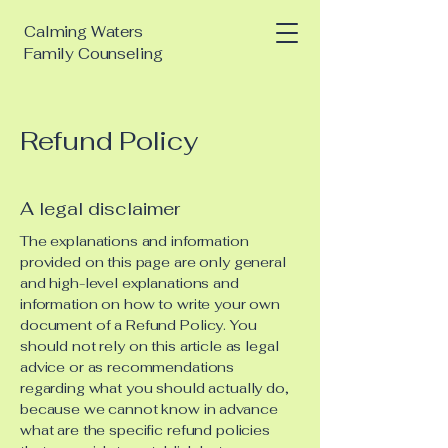
Calming Waters
Family Counseling
Refund Policy
A legal disclaimer
The explanations and information
provided on this page are only general
and high-level explanations and
information on how to write your own
document of a Refund Policy. You
should not rely on this article as legal
advice or as recommendations
regarding what you should actually do,
because we cannot know in advance
what are the specific refund policies